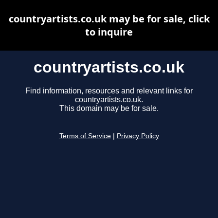
countryartists.co.uk may be for sale, click
to inquire
countryartists.co.uk
Find information, resources and relevant links for
countryartists.co.uk.
This domain may be for sale.
Terms of Service
|
Privacy Policy